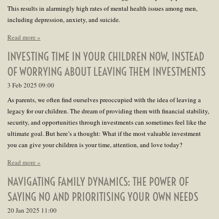
This results in alarmingly high rates of mental health issues among men,
including depression, anxiety, and suicide.
Read more »
INVESTING TIME IN YOUR CHILDREN NOW, INSTEAD
OF WORRYING ABOUT LEAVING THEM INVESTMENTS
3 Feb 2025
09:00
As parents, we often find ourselves preoccupied with the idea of leaving a
legacy for our children. The dream of providing them with financial stability,
security, and opportunities through investments can sometimes feel like the
ultimate goal. But here’s a thought: What if the most valuable investment
you can give your children is your time, attention, and love today?
Read more »
NAVIGATING FAMILY DYNAMICS: THE POWER OF
SAYING NO AND PRIORITISING YOUR OWN NEEDS
20 Jan 2025
11:00