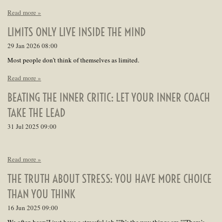
Read more »
LIMITS ONLY LIVE INSIDE THE MIND
29 Jan 2026
08:00
Most people don’t think of themselves as limited.
Read more »
BEATING THE INNER CRITIC: LET YOUR INNER COACH
TAKE THE LEAD
31 Jul 2025
09:00
Read more »
THE TRUTH ABOUT STRESS: YOU HAVE MORE CHOICE
THAN YOU THINK
16 Jun 2025
09:00