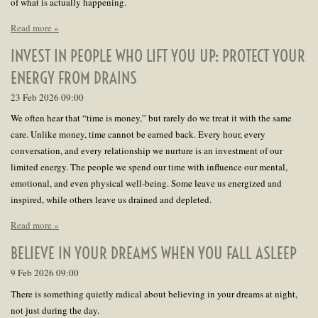
of what is actually happening.
Read more »
INVEST IN PEOPLE WHO LIFT YOU UP: PROTECT YOUR
ENERGY FROM DRAINS
23 Feb 2026
09:00
We often hear that “time is money,” but rarely do we treat it with the same
care. Unlike money, time cannot be earned back. Every hour, every
conversation, and every relationship we nurture is an investment of our
limited energy. The people we spend our time with influence our mental,
emotional, and even physical well-being. Some leave us energized and
inspired, while others leave us drained and depleted.
Read more »
BELIEVE IN YOUR DREAMS WHEN YOU FALL ASLEEP
9 Feb 2026
09:00
There is something quietly radical about believing in your dreams at night,
not just during the day.