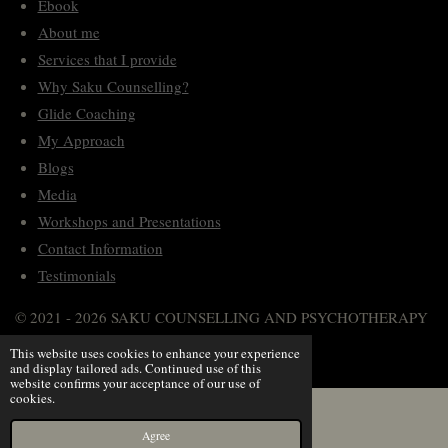
Ebook
a
k
n
p
m
About me
Services that I provide
Why Saku Counselling?
Glide Coaching
My Approach
Blogs
Media
Workshops and Presentations
Contact Information
Testimonials
© 2021 - 2026 SAKU COUNSELLING AND PSYCHOTHERAPY
Powered by
Webador
This website uses cookies to enhance your experience
and display tailored ads. Continued use of this
website confirms your acceptance of our use of
cookies.
Agree
Instagram