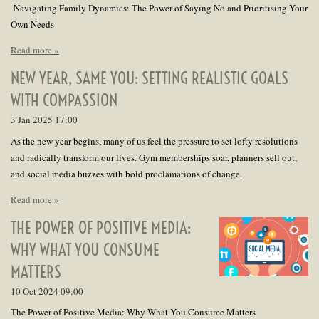
Navigating Family Dynamics: The Power of Saying No and Prioritising Your
Own Needs
Read more »
NEW YEAR, SAME YOU: SETTING REALISTIC GOALS
WITH COMPASSION
3 Jan 2025
17:00
As the new year begins, many of us feel the pressure to set lofty resolutions
and radically transform our lives. Gym memberships soar, planners sell out,
and social media buzzes with bold proclamations of change.
Read more »
THE POWER OF POSITIVE MEDIA:
WHY WHAT YOU CONSUME
MATTERS
10 Oct 2024
09:00
The Power of Positive Media: Why What You Consume Matters