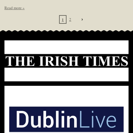
Read more »
1
2