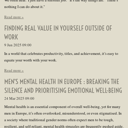
We often hear:"I just have a stressful job.""It’s the way things are.""There’s
nothing I can do about it."
Read more »
FINDING REAL VALUE IN YOURSELF OUTSIDE OF
WORK
9 Jun 2025
09:00
In a world that celebrates productivity, titles, and achievement, it’s easy to
equate your worth with your work.
Read more »
MEN’S MENTAL HEALTH IN EUROPE : BREAKING THE
SILENCE AND PRIORITISING EMOTIONAL WELL-BEING
24 Mar 2025
09:00
Mental health is an essential component of overall well-being, yet for many
men in Europe, it’s often overlooked, misunderstood, or even stigmatised. In
a society where traditional gender norms often expect men to be tough,
resilient, and self-reliant, mental health struggles are frequently pushed aside.