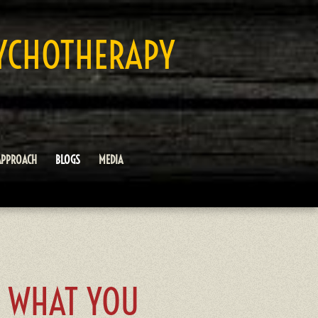
YCHOTHERAPY
APPROACH
BLOGS
MEDIA
Y WHAT YOU