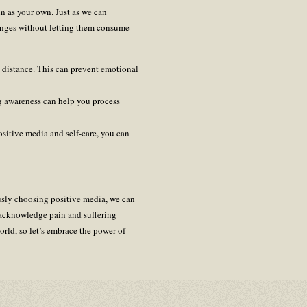
in as your own. Just as we can
enges without letting them consume
l distance. This can prevent emotional
ng awareness can help you process
ositive media and self-care, you can
ously choosing positive media, we can
o acknowledge pain and suffering
orld, so let’s embrace the power of