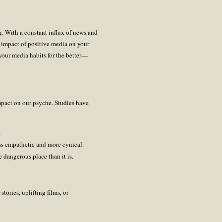
. With a constant influx of news and
e impact of positive media on your
our media habits for the better—
impact on our psyche. Studies have
.
ss empathetic and more cynical.
 dangerous place than it is.
tories, uplifting films, or