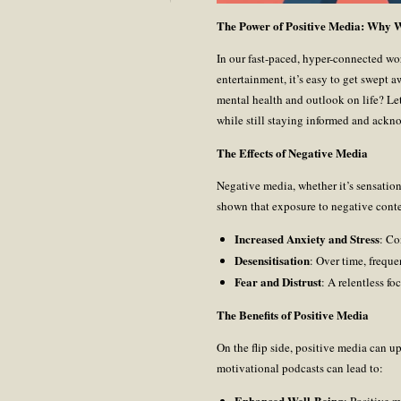
The Power of Positive Media: Why
In our fast-paced, hyper-connected wo
entertainment, it’s easy to get swept 
mental health and outlook on life? Le
while still staying informed and ackno
The Effects of Negative Media
Negative media, whether it’s sensation
shown that exposure to negative conte
Increased Anxiety and Stress
: Co
Desensitisation
: Over time, frequ
Fear and Distrust
: A relentless f
The Benefits of Positive Media
On the flip side, positive media can upl
motivational podcasts can lead to:
Enhanced Well-Being
: Positive m