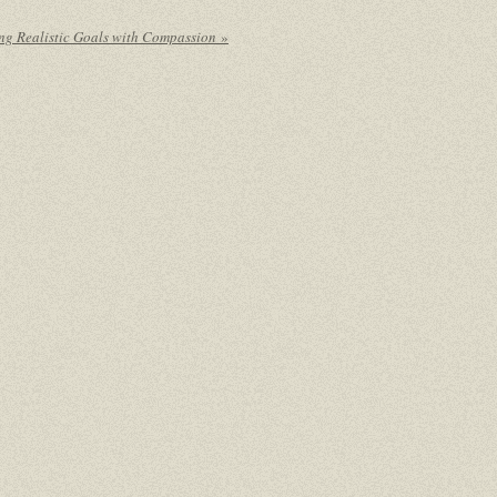
ing Realistic Goals with Compassion
»