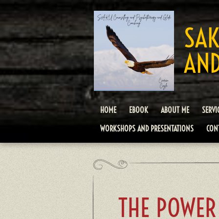
Skip
to
SAK
main
content
AND
HOME
EBOOK
ABOUT ME
SERVI
WORKSHOPS AND PRESENTATIONS
CON
THE POWER