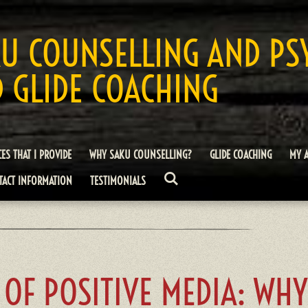
U COUNSELLING AND PS
 GLIDE COACHING
CES THAT I PROVIDE
WHY SAKU COUNSELLING?
GLIDE COACHING
MY 
TACT INFORMATION
TESTIMONIALS
 OF POSITIVE MEDIA: WH