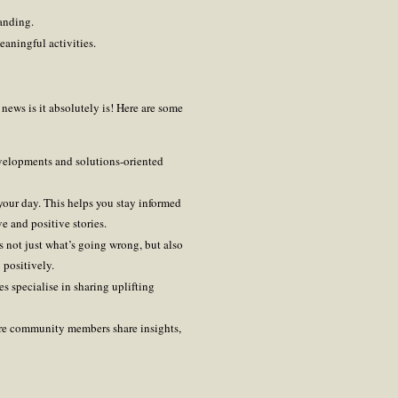
anding.
eaningful activities.
news is it absolutely is! Here are some
velopments and solutions-oriented
 your day. This helps you stay informed
 and positive stories.
 not just what’s going wrong, but also
positively.
s specialise in sharing uplifting
ere community members share insights,