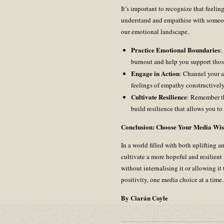
It’s important to recognize that feeli
understand and empathise with someon
our emotional landscape.
Practice Emotional Boundaries
:
burnout and help you support tho
Engage in Action
: Channel your a
feelings of empathy constructively
Cultivate Resilience
: Remember tha
build resilience that allows you t
Conclusion: Choose Your Media Wis
In a world filled with both uplifting 
cultivate a more hopeful and resilient
without internalising it or allowing i
positivity, one media choice at a tim
By Ciarán Coyle