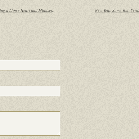
From Underdog to Champ: Cultivating a Lion’s Heart and Mindset Without Comparing Yourself to Others
New Year, Same You: Sett