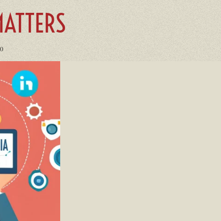
ATTERS
00