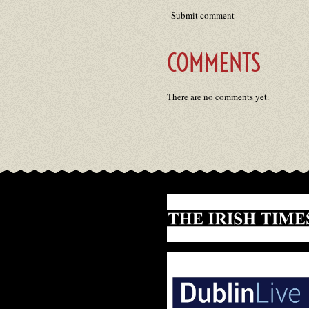
Submit comment
COMMENTS
There are no comments yet.