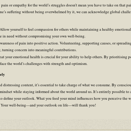
ng pain or empathy for the world’s struggles doesn’t mean you have to take on that pa
e’s suffering without being overwhelmed by it, we can acknowledge global chall
 Allow yourself to feel compassion for others while maintaining a healthy emotiona
se in need without compromising your own well-being.
wareness of pain into positive action. Volunteering, supporting causes, or spreadi
, turning concern into meaningful contributions.
t your emotional health is crucial for your ability to help others. By prioritising p
o face the world’s challenges with strength and optimism.
ely
and distressing content, it’s essential to take charge of what we consume. By consci
 mindset while staying informed about the world around us. It’s entirely possible t
t to define your outlook. What you feed your mind influences how you perceive the w
e. Your well-being—and your outlook on life—will thank you!