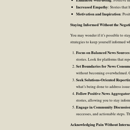
Increased Empathy
: Stories that
Motivation and Inspiration
: Posi
Staying Informed Without the Negati
You may wonder if it’s possible to sta
strategies to keep yourself informed w
Focus on Balanced News Sources
stories. Look for platforms that r
Set Boundaries for News Consum
without becoming overwhelmed. Con
Seek Solutions-Oriented Reporti
what’s being done to address issu
Follow Positive News Aggregator
stories, allowing you to stay infor
Engage in Community Discussio
successes, and actionable steps. T
Acknowledging Pain Without Internal