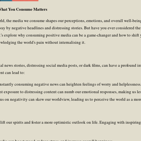
 What You Consume Matters
rld, the media we consume shapes our perceptions, emotions, and overall well-being
away by negative headlines and distressing stories. But have you ever considered th
t’s explore why consuming positive media can be a game-changer and how to shift y
wledging the world's pain without internalising it.
al news stories, distressing social media posts, or dark films, can have a profound 
nt can lead to:
nstantly consuming negative news can heighten feelings of worry and helplessness
ent exposure to distressing content can numb our emotional responses, making us le
ocus on negativity can skew our worldview, leading us to perceive the world as a more
ift our spirits and foster a more optimistic outlook on life. Engaging with inspiring s
edia can boost mood, reduce stress, and increase overall happiness.