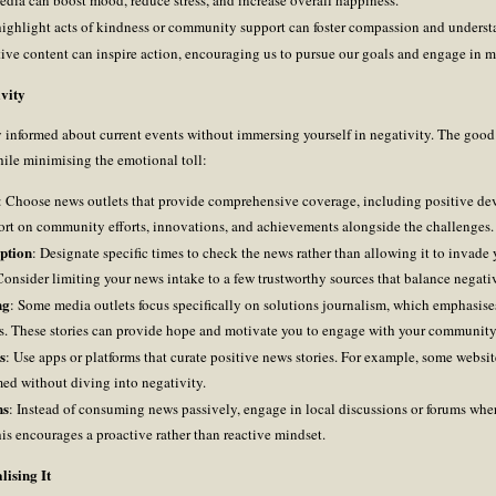
 highlight acts of kindness or community support can foster compassion and underst
tive content can inspire action, encouraging us to pursue our goals and engage in m
vity
y informed about current events without immersing yourself in negativity. The good 
hile minimising the emotional toll:
: Choose news outlets that provide comprehensive coverage, including positive de
eport on community efforts, innovations, and achievements alongside the challenges.
ption
: Designate specific times to check the news rather than allowing it to invade
sider limiting your news intake to a few trustworthy sources that balance negative
ng
: Some media outlets focus specifically on solutions journalism, which emphasises
es. These stories can provide hope and motivate you to engage with your community 
s
: Use apps or platforms that curate positive news stories. For example, some website
med without diving into negativity.
ns
: Instead of consuming news passively, engage in local discussions or forums wh
his encourages a proactive rather than reactive mindset.
ising It