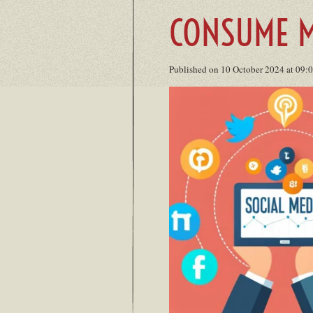
CONSUME M
Published on 10 October 2024 at 09: